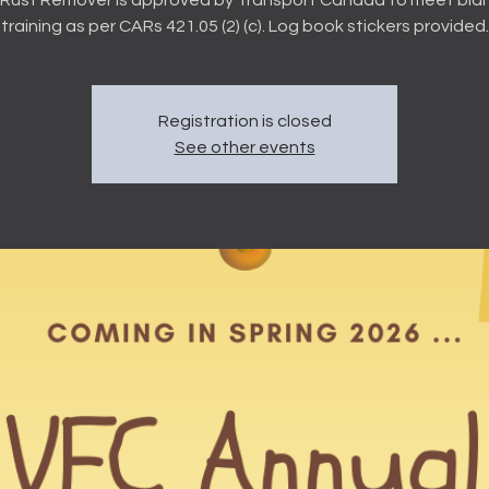
training as per CARs 421.05 (2) (c). Log book stickers provided.
Registration is closed
See other events