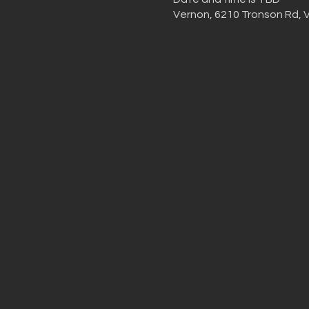
Vernon, 6210 Tronson Rd, 