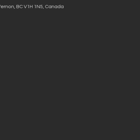
Vernon, BC V1H 1N5, Canada