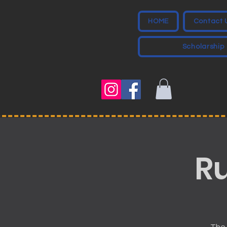
HOME
Contact 
Scholarship
R
The 