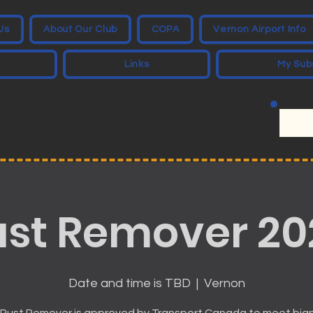
Us
About Our Club
COPA
Vernon Airport Info
Links
My Sub
ust Remover 20
Date and time is TBD
  |  
Vernon
Rust Remover is approved by Transport Canada to meet bia