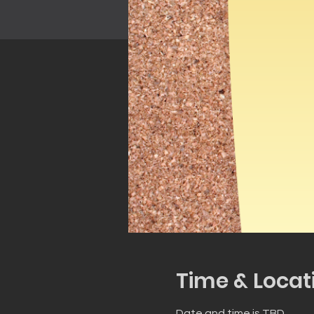
Time & Locat
Date and time is TBD