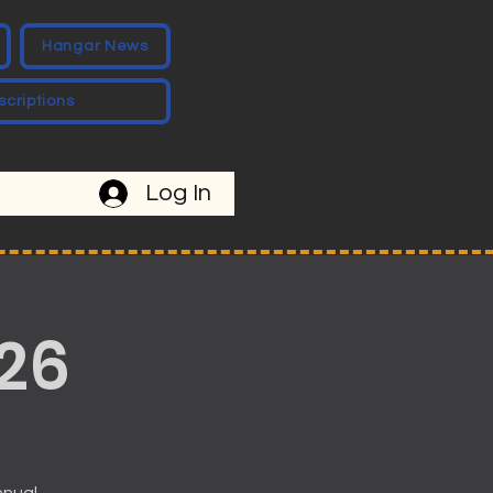
Hangar News
scriptions
Log In
26
nnual